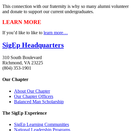
This connection with our fraternity is why so many alumni volunteer
and donate to support our current undergraduates.
LEARN MORE
If you’d like to like to
learn more…
SigEp Headquarters
310 South Boulevard
Richmond, VA 23225
(804) 353-1901
Our Chapter
About Our Chapter
Our Chapter Officers
Balanced Man Scholarship
The SigEp Experience
SigEp Learning Communities
National Leadership Programs