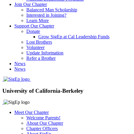
Join Our Chapter
Balanced Man Scholarship
Interested in Joining?
Learn More
Support Our Chapter
Donate
Grow SigEp at Cal Leadership Funds
Lost Brothers
Volunteer
Update Information
Refer a Brother
News
News
University of California-Berkeley
Meet Our Chapter
Welcome Parents!
About Our Chapter
Chapter Officers
About SigEp