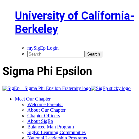
University of California-
Berkeley
mySigEp Login
Sigma Phi Epsilon
Meet Our Chapter
Welcome Parents!
About Our Chapter
Chapter Officers
About SigEp
Balanced Man Program
SigEp Learning Communities
National Leadership Programs