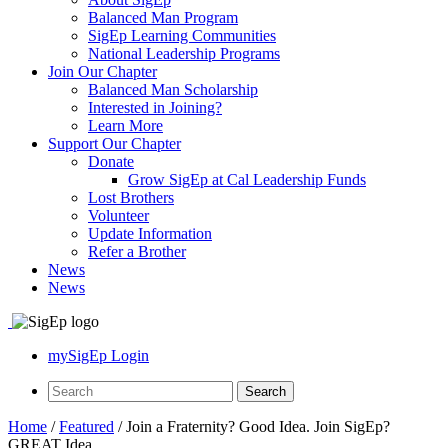
Balanced Man Program
SigEp Learning Communities
National Leadership Programs
Join Our Chapter
Balanced Man Scholarship
Interested in Joining?
Learn More
Support Our Chapter
Donate
Grow SigEp at Cal Leadership Funds
Lost Brothers
Volunteer
Update Information
Refer a Brother
News
News
mySigEp Login
Home
/
Featured
/
Join a Fraternity? Good Idea. Join SigEp?
GREAT Idea.