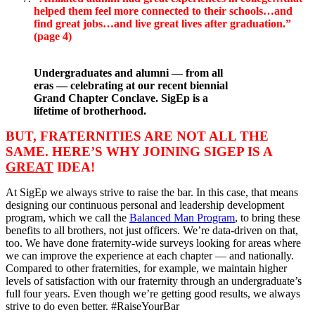
helped them feel more connected to their schools…and
find great jobs…and live great lives after graduation.”
(page 4)
Undergraduates and alumni — from all
eras — celebrating at our recent biennial
Grand Chapter Conclave. SigEp is a
lifetime of brotherhood.
BUT, FRATERNITIES ARE NOT ALL THE
SAME. HERE’S WHY JOINING SIGEP IS A
GREAT
IDEA!
At SigEp we always strive to raise the bar. In this case, that means
designing our continuous personal and leadership development
program, which we call the
Balanced Man Program
, to bring these
benefits to all brothers, not just officers. We’re data-driven on that,
too. We have done fraternity-wide surveys looking for areas where
we can improve the experience at each chapter — and nationally.
Compared to other fraternities, for example, we maintain higher
levels of satisfaction with our fraternity through an undergraduate’s
full four years. Even though we’re getting good results, we always
strive to do even better. #RaiseYourBar