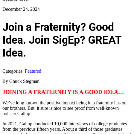
December 24, 2024
Join a Fraternity? Good
Idea. Join SigEp? GREAT
Idea.
Categories:
Featured
By Chuck Stegman
JOINING A FRATERNITY IS A GOOD IDEA…
We’ve long known the positive impact being in a fraternity has on
our brothers. But, it sure is nice to see proof from well-known
pollster Gallup.
In 2021, Gallup conducted 10,000 interviews of college graduates
from the previous fifteen years. About a third of those graduates