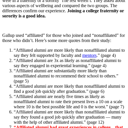
were in a fraternity or a sorority The rest weren’t. They asked about
various aspects of wellbeing and compared the two groups. The
differences confirm our experience.
Joining a college fraternity or
sorority is a good idea.
Gallup used “affiliated” for those who joined and “nonaffiliated” for
those who didn’t. Here’s some more quotes from their study:
“Affiliated alumni are more likely than nonaffiliated alumni to
say they felt supported by faculty and
mentors
.” (page 4)
“Affiliated alumni are 3x as likely as nonaffiliated alumni to
say they engaged in experiential learning.” (page 4)
“Affiliated alumni are substantially more likely than
nonaffiliated alumni to recommend their school to others.”
(page 5)
“Affiliated alumni are more likely than nonaffiliated alumni to
find a good job quickly after graduation.” (page 6)
“Affiliated alumni are nearly five times as likely as
nonaffiliated alumni to rate their present lives a 10 on a scale
where 10 is the best possible life and 0 is the worst.” (page 7)
“Affiliated alumni are more likely than nonaffiliated alumni to
say they found a good job quickly after graduation — many
with the help of other affiliated alumni.” (page 12)
“Affiliated alumni had great experiences in college…that